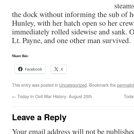
steams
the dock without informing the sub of h
Hunley, with her hatch open so her crew
immediately rolled sidewise and sank.
Lt. Payne, and one other man survived.
Share this:
Facebook
X
This entry was posted in
Uncategorized
. Bookmark the
permalin
←
Today In Civil War History- August 25th
Today
Leave a Reply
Your email address will not be publishe