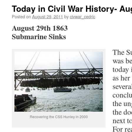
Today in Civil War History- Au
Posted on
August 29, 2011
by
civwar_cedric
August 29th 1863
Submarine Sinks
The S
was be
today 
as her
severa
conclu
the un
the do
Recovering the CSS Hunley in 2000
next t
For r