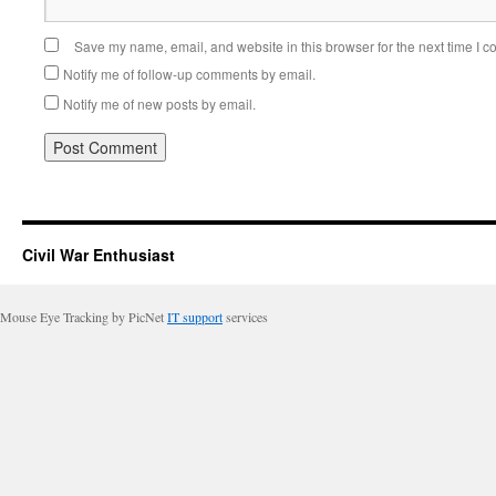
Save my name, email, and website in this browser for the next time I 
Notify me of follow-up comments by email.
Notify me of new posts by email.
Civil War Enthusiast
Mouse Eye Tracking by PicNet
IT support
services