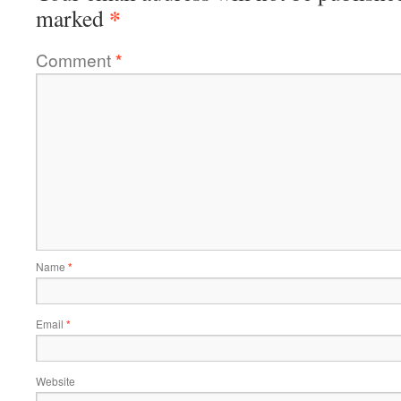
*
marked
Comment
*
Name
*
Email
*
Website