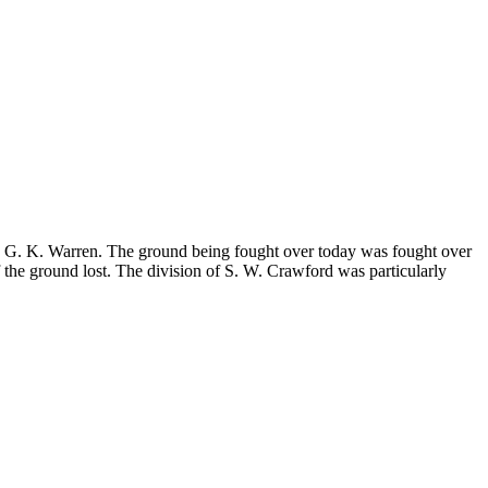
n. G. K. Warren. The ground being fought over today was fought over
 the ground lost. The division of S. W. Crawford was particularly