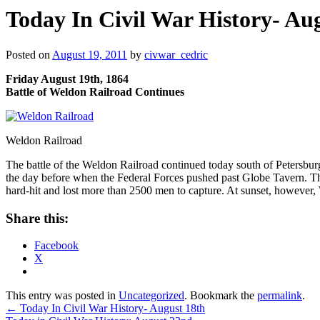
Today In Civil War History- Au
Posted on
August 19, 2011
by
civwar_cedric
Friday August 19th, 1864
Battle of Weldon Railroad Continues
Weldon Railroad
The battle of the Weldon Railroad continued today south of Petersbu
the day before when the Federal Forces pushed past Globe Tavern. The
hard-hit and lost more than 2500 men to capture. At sunset, however, War
Share this:
Facebook
X
This entry was posted in
Uncategorized
. Bookmark the
permalink
.
←
Today In Civil War History- August 18th