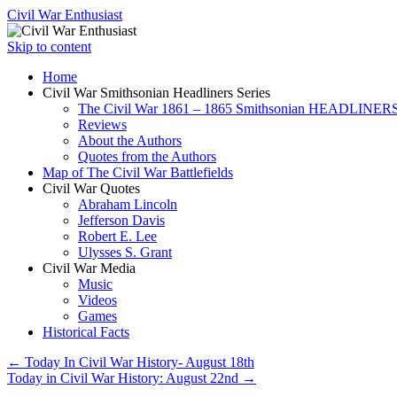
Civil War Enthusiast
Skip to content
Home
Civil War Smithsonian Headliners Series
The Civil War 1861 – 1865 Smithsonian HEADLINERS
Reviews
About the Authors
Quotes from the Authors
Map of The Civil War Battlefields
Civil War Quotes
Abraham Lincoln
Jefferson Davis
Robert E. Lee
Ulysses S. Grant
Civil War Media
Music
Videos
Games
Historical Facts
←
Today In Civil War History- August 18th
Today in Civil War History: August 22nd
→