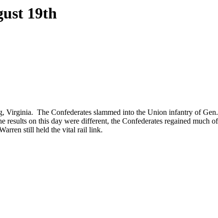
gust 19th
rg, Virginia. The Confederates slammed into the Union infantry of Ge
 results on this day were different, the Confederates regained much of
ren still held the vital rail link.