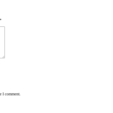
*
me I comment.