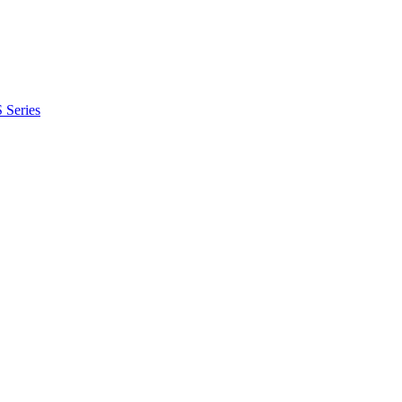
 Series