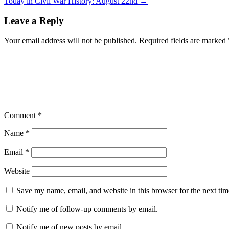
Today in Civil War History: August 22nd
→
Leave a Reply
Your email address will not be published.
Required fields are marked
Comment
*
Name
*
Email
*
Website
Save my name, email, and website in this browser for the next ti
Notify me of follow-up comments by email.
Notify me of new posts by email.