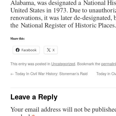
Alabama, was designated a National Hi
United States in 1973. Due to unauthori
renovations, it was later de-designated, 
the National Register of Historic Places
Share this:
Facebook
X
This entry was posted in
Uncategorized
. Bookmark the
permalin
←
Today In Civil War History: Stoneman’s Raid
Today in Civ
Leave a Reply
Your email address will not be publishe