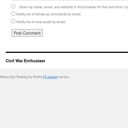
Save my name, email, and website in this browser for the next time I 
Notify me of follow-up comments by email.
Notify me of new posts by email.
Civil War Enthusiast
Mouse Eye Tracking by PicNet
IT support
services