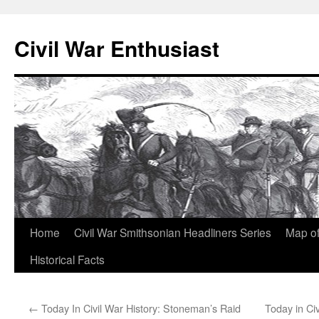
Civil War Enthusiast
Skip
Home
Civil War Smithsonian Headliners Series
Map of
to
Historical Facts
content
←
Today In Civil War History: Stoneman’s Raid
Today in Civ