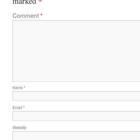
*
marked
Comment
*
Name
*
Email
*
Website