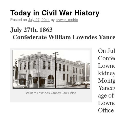
Today in Civil War History
Posted on
July 27, 2011
by
civwar_cedric
July 27th, 1863
Confederate William Lowndes Yance
On Jul
Confe
Lownd
kidney
Montg
Yancey
William Lowndes Yancey Law Office
age of
Lownd
Offic