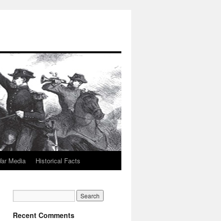
War Media
Historical Facts
Recent Comments