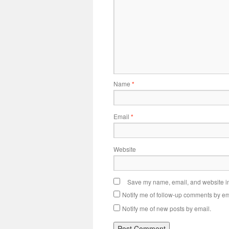
Name
*
Email
*
Website
Save my name, email, and website in 
Notify me of follow-up comments by em
Notify me of new posts by email.