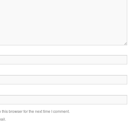
this browser for the next time I comment.
ail.