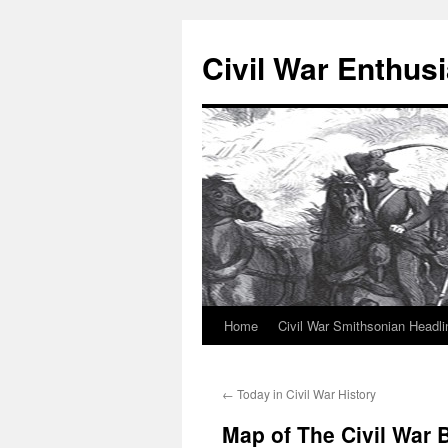
Civil War Enthusi
Home
Civil War Smithsonian Headli
Skip
to
←
Today in Civil War History
content
Map of The Civil War B