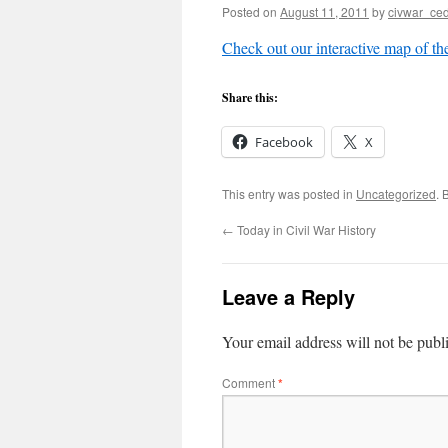
Posted on
August 11, 2011
by
civwar_ced
Check out our interactive map of the
Share this:
Facebook
X
This entry was posted in
Uncategorized
. 
←
Today in Civil War History
Leave a Reply
Your email address will not be publ
Comment
*