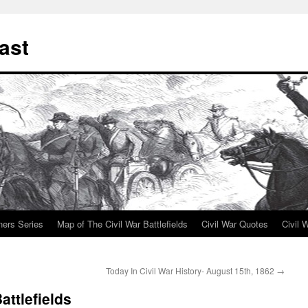
ast
ners Series
Map of The Civil War Battlefields
Civil War Quotes
Civil 
Today In Civil War History- August 15th, 1862
→
attlefields