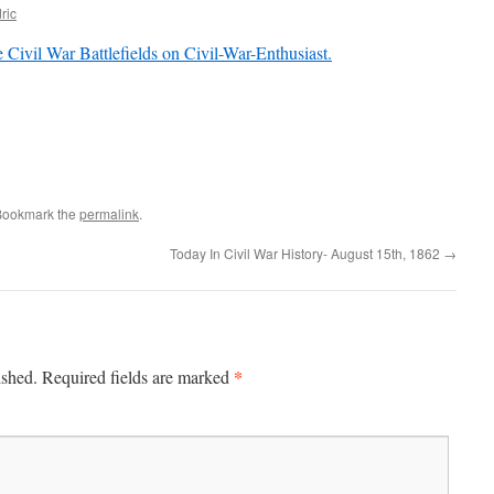
ric
 Civil War Battlefields on Civil-War-Enthusiast.
Bookmark the
permalink
.
Today In Civil War History- August 15th, 1862
→
*
ished.
Required fields are marked