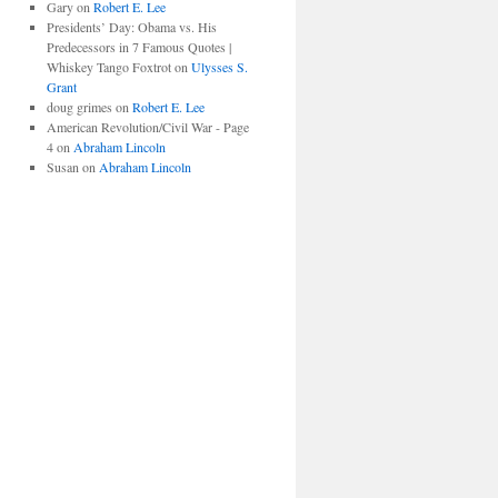
Gary
on
Robert E. Lee
Presidents’ Day: Obama vs. His
Predecessors in 7 Famous Quotes |
Whiskey Tango Foxtrot
on
Ulysses S.
Grant
doug grimes
on
Robert E. Lee
American Revolution/Civil War - Page
4
on
Abraham Lincoln
Susan
on
Abraham Lincoln