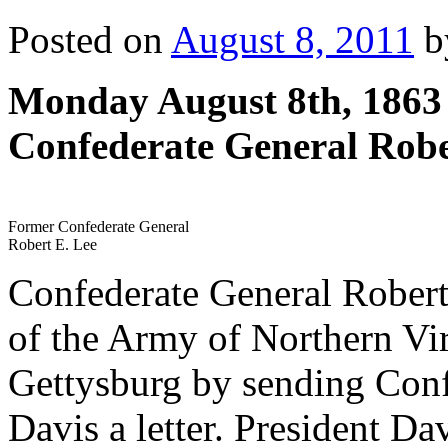
Posted on
August 8, 2011
b
Monday August 8th, 1863
Confederate General Robe
Former Confederate General
Robert E. Lee
Confederate General Rober
of the Army of Northern Virg
Gettysburg by sending Conf
Davis a letter. President Da