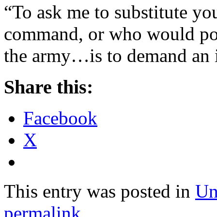
“To ask me to substitute y
command, or who would pos
the army…is to demand an i
Share this:
Facebook
X
This entry was posted in
Un
permalink
.