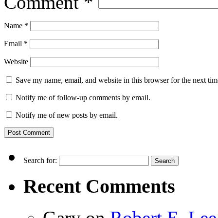
Comment
*
Name
*
Email
*
Website
Save my name, email, and website in this browser for the next ti
Notify me of follow-up comments by email.
Notify me of new posts by email.
Search for:
Recent Comments
Gary
on
Robert E. Lee