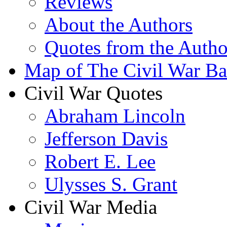
Reviews
About the Authors
Quotes from the Autho
Map of The Civil War Bat
Civil War Quotes
Abraham Lincoln
Jefferson Davis
Robert E. Lee
Ulysses S. Grant
Civil War Media