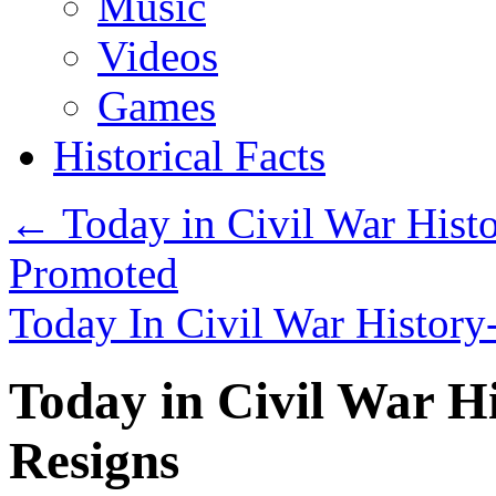
Music
Videos
Games
Historical Facts
←
Today in Civil War Histo
Promoted
Today In Civil War History
Today in Civil War Hi
Resigns