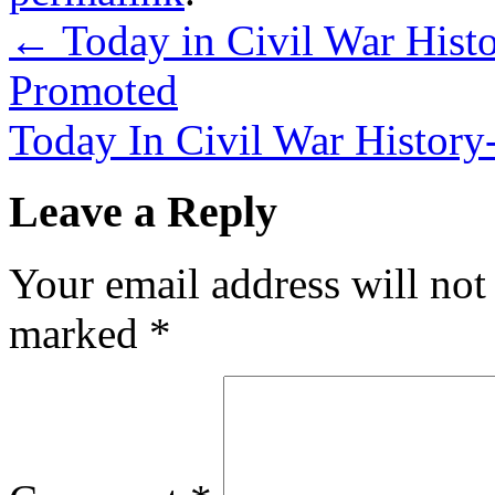
←
Today in Civil War Histo
Promoted
Today In Civil War History
Leave a Reply
Your email address will not
marked
*