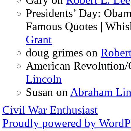
Presidents’ Day: Obama
Famous Quotes | Whis
Grant
doug grimes
on
Robert
American Revolution/C
Lincoln
Susan
on
Abraham Lin
Civil War Enthusiast
Proudly powered by WordPr