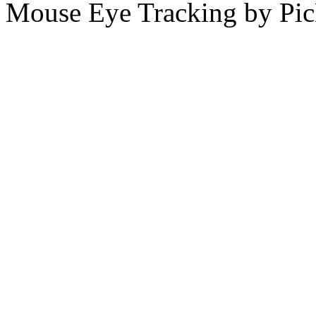
Mouse Eye Tracking by Pi