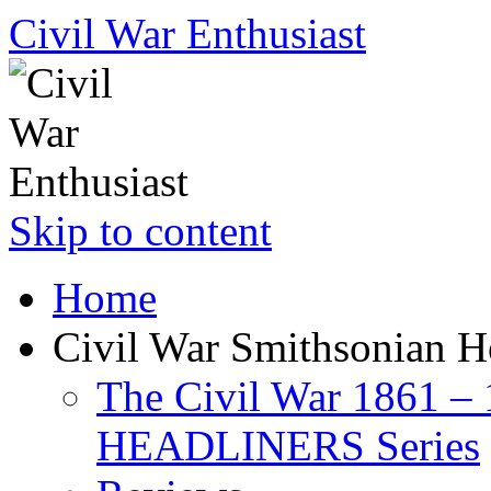
Civil War Enthusiast
Skip to content
Home
Civil War Smithsonian He
The Civil War 1861 –
HEADLINERS Series