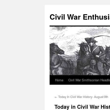
Civil War Enthusi
Home
Civil War Smithsonian Headli
Skip
to
←
Today In Civil War History- August 9th
content
Today in Civil War His