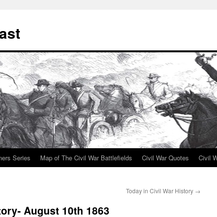
ast
ners Series
Map of The Civil War Battlefields
Civil War Quotes
Civil 
Today in Civil War History
→
tory- August 10th 1863