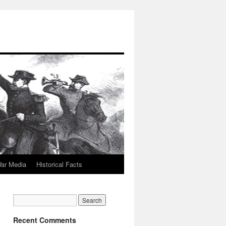
War Media
Historical Facts
Recent Comments