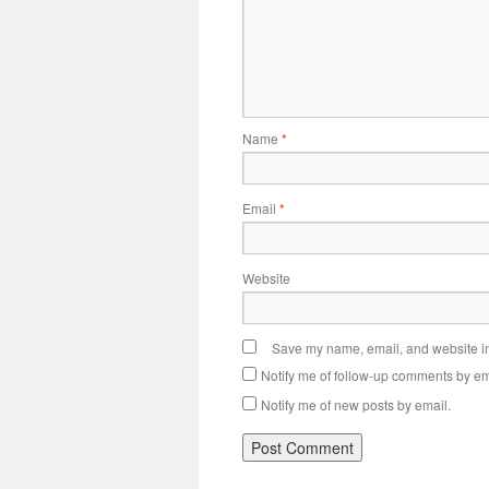
Name
*
Email
*
Website
Save my name, email, and website in 
Notify me of follow-up comments by em
Notify me of new posts by email.