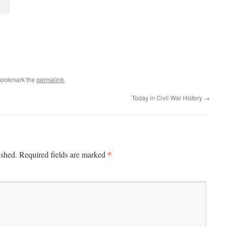
Bookmark the
permalink
.
Today in Civil War History
→
*
ished.
Required fields are marked