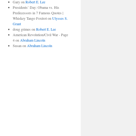
Gary
on
Robert E. Lee
Presidents’ Day: Obama vs. His
Predecessors in 7 Famous Quotes |
Whiskey Tango Foxtrot
on
Ulysses S.
Grant
doug grimes
on
Robert E. Lee
American Revolution/Civil War - Page
4
on
Abraham Lincoln
Susan
on
Abraham Lincoln