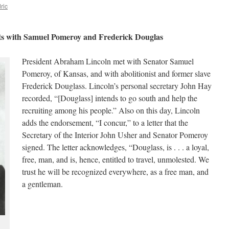
ric
ts with Samuel Pomeroy and Frederick Douglas
President Abraham Lincoln met with Senator Samuel
Pomeroy, of Kansas, and with abolitionist and former slave
Frederick Douglass. Lincoln’s personal secretary John Hay
recorded, “[Douglass] intends to go south and help the
recruiting among his people.” Also on this day, Lincoln
adds the endorsement, “I concur,” to a letter that the
Secretary of the Interior John Usher and Senator Pomeroy
signed. The letter acknowledges, “Douglass, is . . . a loyal,
free, man, and is, hence, entitled to travel, unmolested. We
trust he will be recognized everywhere, as a free man, and
a gentleman.