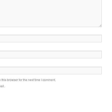
this browser for the next time I comment.
ail.