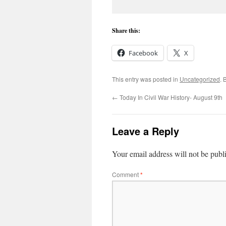
Share this:
Facebook
X
This entry was posted in
Uncategorized
. 
←
Today In Civil War History- August 9th
Leave a Reply
Your email address will not be publ
Comment
*