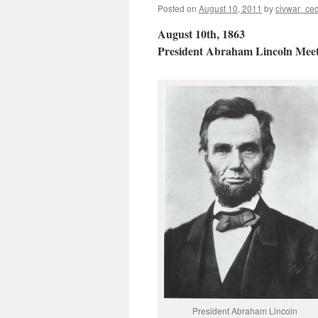
Posted on
August 10, 2011
by
civwar_ced
August 10th, 1863
President Abraham Lincoln Mee
President Abraham Lincoln