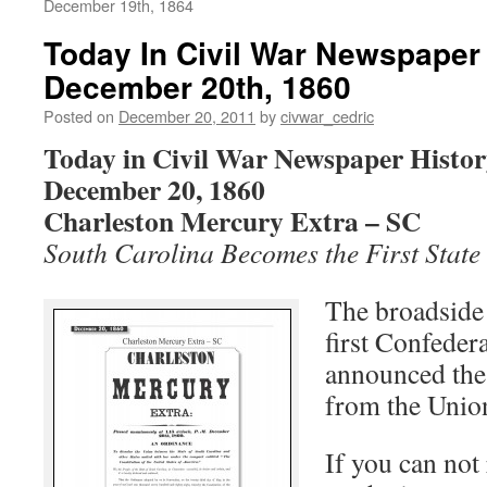
December 19th, 1864
Today In Civil War Newspaper 
December 20th, 1860
Posted on
December 20, 2011
by
civwar_cedric
Today in Civil War Newspaper Histo
December 20, 1860
Charleston Mercury Extra – SC
South Carolina Becomes the First State
The broadside 
first Confedera
announced the f
from the Unio
If you can not 