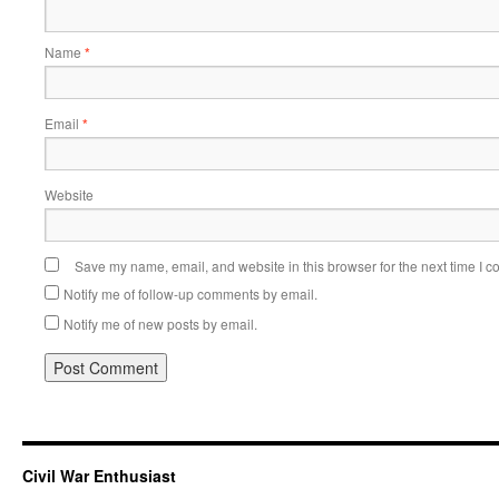
Name
*
Email
*
Website
Save my name, email, and website in this browser for the next time I 
Notify me of follow-up comments by email.
Notify me of new posts by email.
Civil War Enthusiast