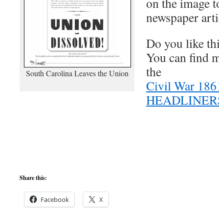
on the image t
newspaper arti
Do you like th
You can find m
the
South Carolina Leaves the Union
Civil War 186
HEADLINERS 
Share this:
Facebook
X