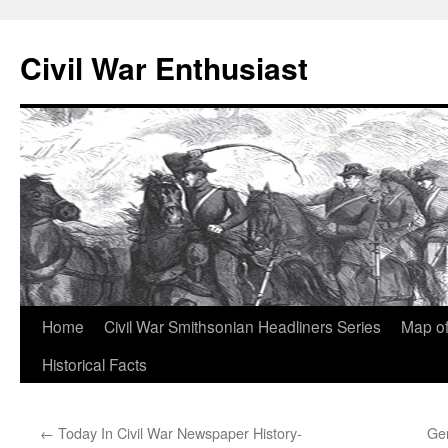
Civil War Enthusiast
Skip
Home
Civil War Smithsonian Headliners Series
Map of
to
Historical Facts
content
←
Today In Civil War Newspaper History-
Ge