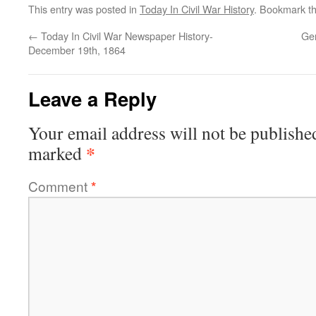
This entry was posted in
Today In Civil War History
. Bookmark t
←
Today In Civil War Newspaper History-
Ge
December 19th, 1864
Leave a Reply
Your email address will not be publishe
*
marked
Comment
*