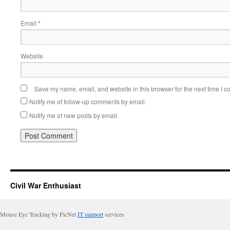
Email
*
Website
Save my name, email, and website in this browser for the next time I 
Notify me of follow-up comments by email.
Notify me of new posts by email.
Civil War Enthusiast
Mouse Eye Tracking by PicNet
IT support
services