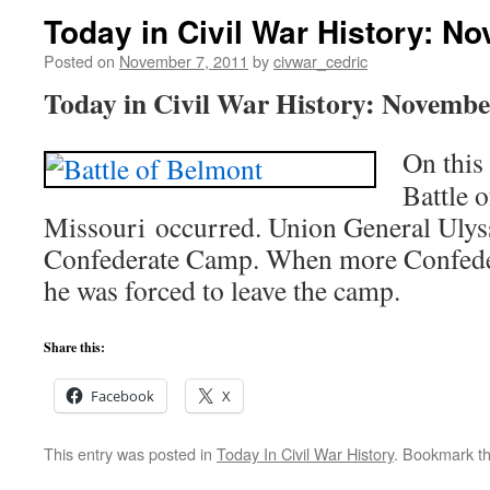
Today in Civil War History: N
Posted on
November 7, 2011
by
civwar_cedric
Today in Civil War History: Novembe
On this
Battle 
Missouri occurred. Union General Ulyss
Confederate Camp. When more Confeder
he was forced to leave the camp.
Share this:
Facebook
X
This entry was posted in
Today In Civil War History
. Bookmark t