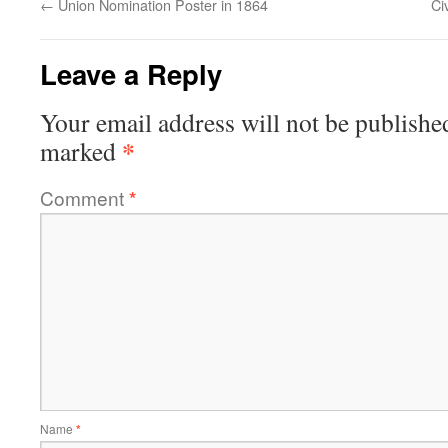
←
Union Nomination Poster in 1864
Ci
Leave a Reply
Your email address will not be publishe
*
marked
Comment
*
Name
*