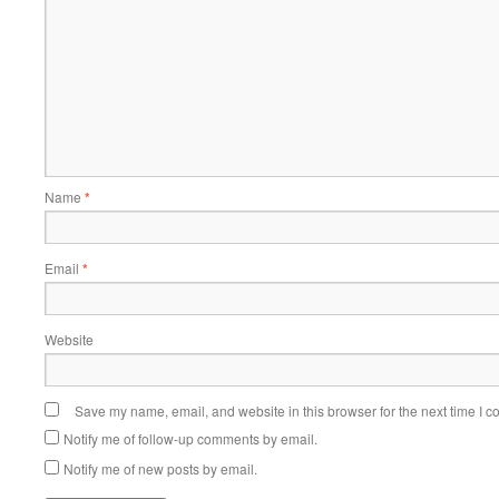
Name
*
Email
*
Website
Save my name, email, and website in this browser for the next time I 
Notify me of follow-up comments by email.
Notify me of new posts by email.