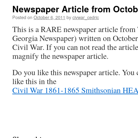
Newspaper Article from Octob
Posted on
October 6, 2011
by
civwar_cedric
This is a RARE newspaper article fro
Georgia Newspaper) written on October
Civil War. If you can not read the articl
magnify the newspaper article.
Do you like this newspaper article. You
like this in the
Civil War 1861-1865 Smithsonian HE