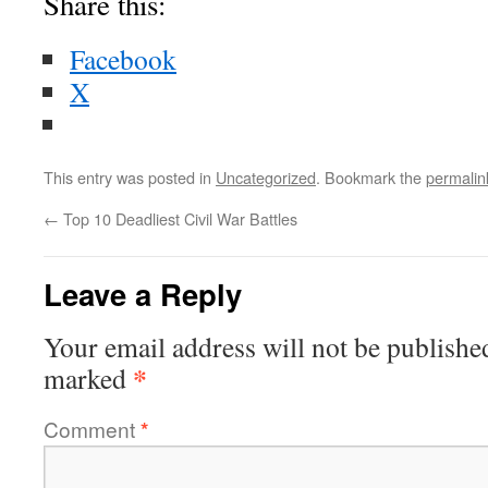
Share this:
Facebook
X
This entry was posted in
Uncategorized
. Bookmark the
permalin
←
Top 10 Deadliest Civil War Battles
Leave a Reply
Your email address will not be publishe
*
marked
Comment
*