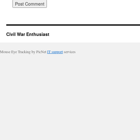
Civil War Enthusiast
Mouse Eye Tracking by PicNet
IT support
services